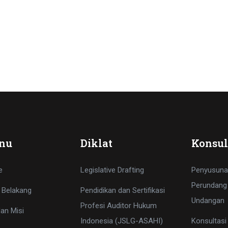
nu
Diklat
Konsul
e
Legislative Drafting
Penyusuna
Perundang
 Belakang
Pendidikan dan Sertifikasi
Undangan
Profesi Auditor Hukum
dan Misi
Indonesia (JSLG-ASAHI)
Konsultas