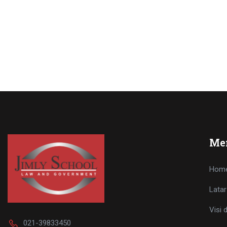
Me
Hom
Latar
Visi 
021-39833450