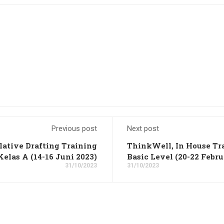
Previous post
Next post
lative Drafting Training
ThinkWell, In House Tra
Kelas A (14-16 Juni 2023)
Basic Level (20-22 Febru
31/10/2023
31/10/2023