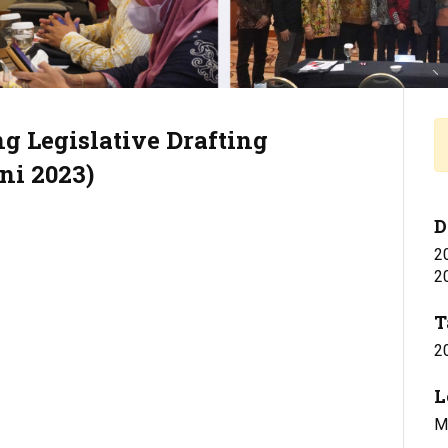
g Legislative Drafting
ni 2023)
D
2
2
T
2
L
Mi