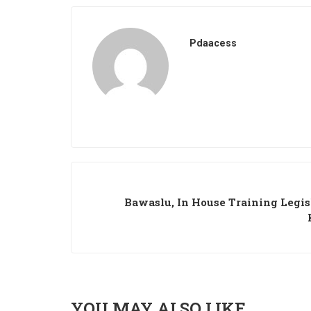
Pdaacess
Bawaslu, In House Training Legis
YOU MAY ALSO LIKE