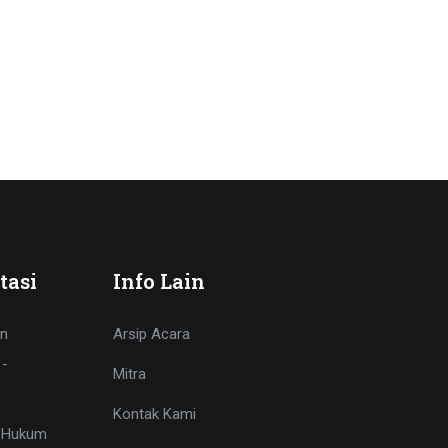
tasi
Info Lain
n
Arsip Acara
 -
Mitra
Kontak Kami
i Hukum