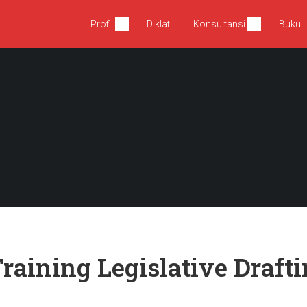
Profil
Diklat
Konsultansi
Buku
raining Legislative Drafti