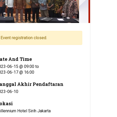
Event registration closed.
ate And Time
023-06-15 @ 09:00
to
023-06-17 @ 16:00
anggal Akhir Pendaftaran
023-06-10
okasi
llennium Hotel Sirih Jakarta