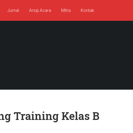
Jurnal
Arsip Acara
Mitra
Kontak
ng Training Kelas B