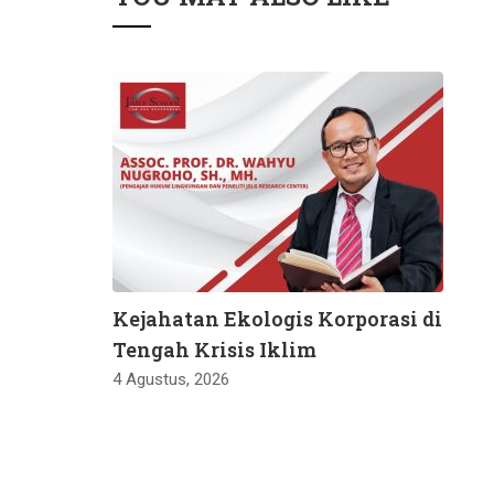
Kejahatan Ekologis Korporasi di
Tengah Krisis Iklim
4 Agustus, 2026