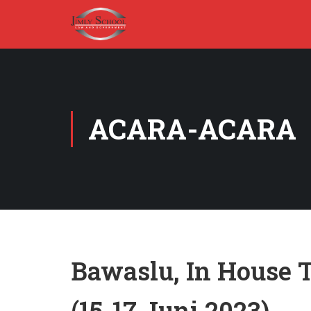
ACARA-ACARA
Bawaslu, In House T
(15-17 Juni 2023)