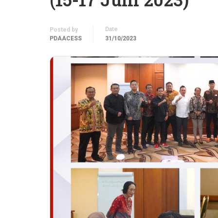
Date
Posted by
PDAACESS
31/10/2023