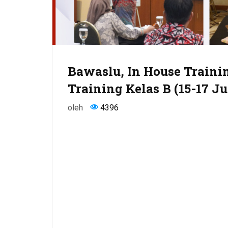
Bawaslu, In House Trainin
Training Kelas B (15-17 Ju
oleh
4396