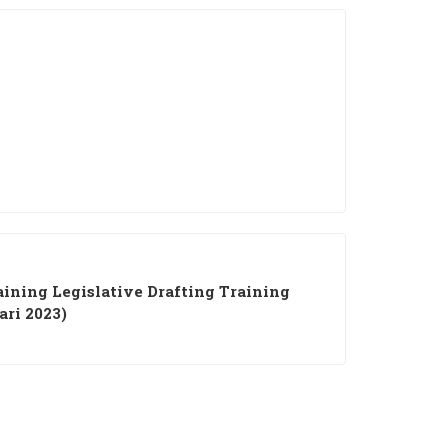
ining Legislative Drafting Training
ari 2023)