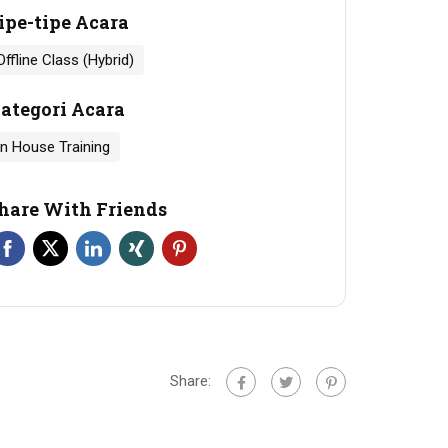
ipe-tipe Acara
Offline Class (Hybrid)
ategori Acara
In House Training
hare With Friends
Share: